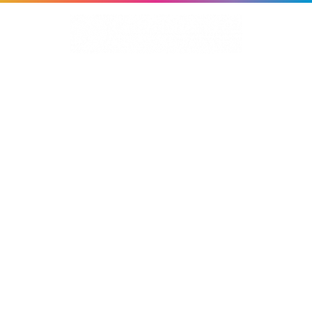
About Us
Services
Work
MERIS
News
Contact Us
EARLY ALZHEIMER'S
STUDY
Branding | TV Advertising | Study Materials |
Website | Digital Advertising