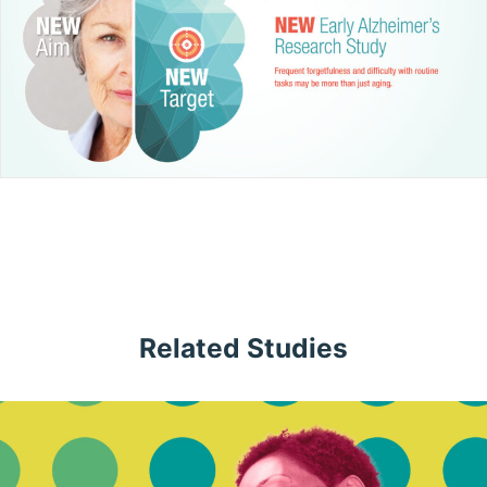
Related Studies