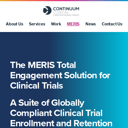
About Us
Services
Work
MERIS
News
Contact Us
The MERIS Total
Engagement Solution for
Clinical Trials
A Suite of Globally
Compliant Clinical Trial
Enrollment and Retention