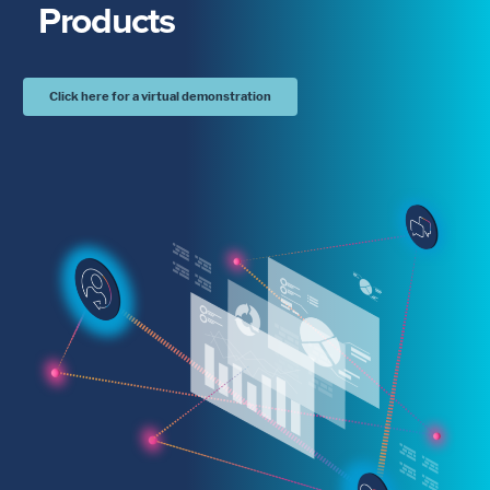
Products
Click here for a virtual demonstration