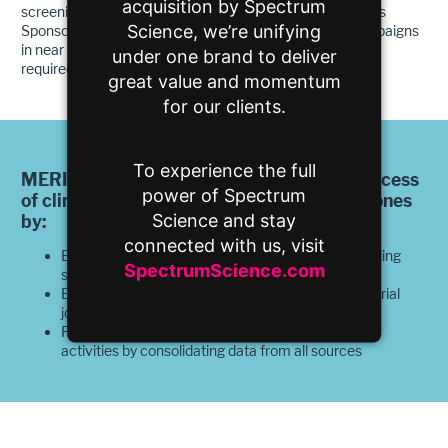
acquisition by Spectrum
screening visits, and subsequent randomizing. This allows
Science, we’re unifying
Sponsors to understand the downstream impact of campaigns
in near real-time to accurately project the cost and time
under one brand to deliver
required to achieve program success.
great value and momentum
for our clients.
To experience the full
MERIS helps those accountable for the success
power of Spectrum
of clinical trials achieve and exceed milestones
Science and stay
by:
connected with us, visit
Eliminating uncertainties for clinical trials by providing
SpectrumScience.com
streamlined predictability
Engaging participants at every step of the clinical trial
journey
Providing visibility into all enrollment and retention
activities by consolidating data from all sources