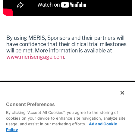
By using MERIS, Sponsors and their partners will
have confidence that their clinical trial milestones
will be met. More information is available at
www.merisengage.com
.
Consent Preferences
© 2026 Continuum Clinical. All rights reserved.
By clicking “Accept All Cookies”, you agree to the storing of
cookies on your device to enhance site navigation, analyze site
Privacy Policy
|
Terms of Use
|
Cookies Preferences
usage, and assist in our marketing efforts.
Ad and Cookie
Global Headquarters
Policy
2001 Pennsylvania Avenue, NW