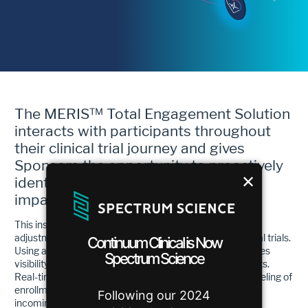
The MERIS™ Total Engagement Solution
interacts with participants throughout
their clinical trial journey and gives
Sponsors the opportunity to proactively
✕
identify precise barriers that could
impact enrollment and retention.
This insight allows for real-time course corrections and
adjustments, which will bring predictability back to clinical trials.
Continuum Clinical is Now
Using an innovative set of analytics tools, MERIS improves
Spectrum Science
visibility and removes enrollment and retention blind spots.
Real-time aggregated data, coupled with predictive modeling of
enrollment projections, provides visibility into when the
Following our 2024
incoming campaign referrals will turn into appointments,