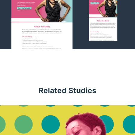
Related Studies