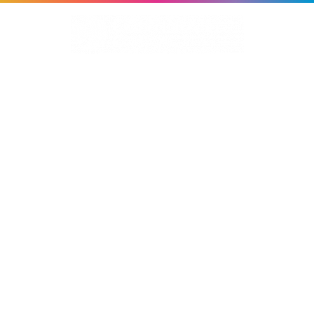
About Us
Services
Work
MERIS
News
Contact Us
HOT FLASHES STUDY
Branding | Study Materials | Website | Digital
Advertising | Global Adaptations