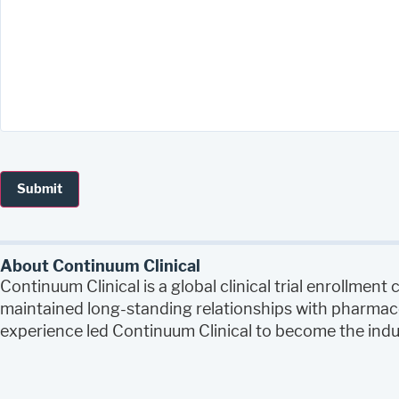
About Continuum Clinical
Continuum Clinical is a global clinical trial enrollme
maintained long-standing relationships with pharmace
experience led Continuum Clinical to become the indust