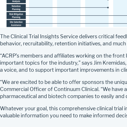
The Clinical Trial Insights Service delivers critical fe
behavior, recruitability, retention initiatives, and muc
“ACRP’s members and affiliates working on the front lin
important topics for the industry,” says Jim Kremidas
a voice, and to support important improvements in cli
“We are excited to be able to offer sponsors the unique
Commercial Officer of Continuum Clinical. “We have al
pharmaceutical and biotech companies to easily and q
Whatever your goal, this comprehensive clinical trial 
valuable information you need to make informed deci