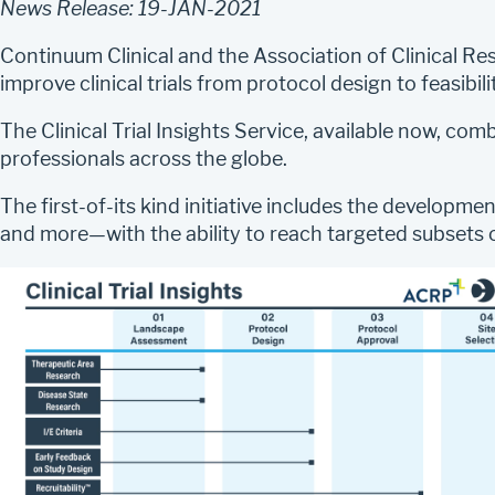
News Release: 19-JAN-2021
Continuum Clinical and the Association of Clinical R
improve clinical trials from protocol design to feasib
The Clinical Trial Insights Service, available now, co
professionals across the globe.
The first-of-its kind initiative includes the developm
and more—with the ability to reach targeted subsets o