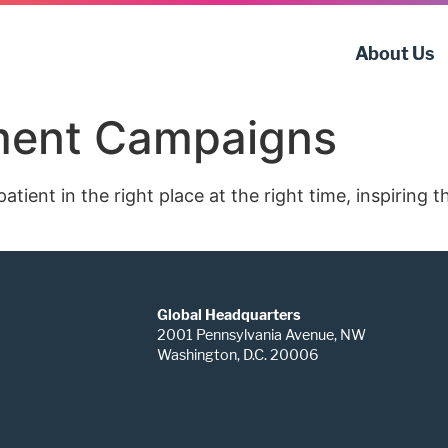
About Us
tment Campaigns
tient in the right place at the right time, inspiring 
Global Headquarters
2001 Pennsylvania Avenue, NW
Washington, D.C. 20006