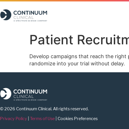
Patient Recrui
Develop campaigns that reach the right pa
randomize into your trial without delay.
© 2026 Continuum Clinical. All rights reserved.
Privacy Policy
|
Terms of Use
|
Cookies Preferences