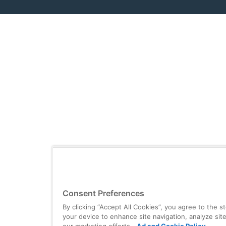
Consent Preferences
By clicking “Accept All Cookies”, you agree to the s
your device to enhance site navigation, analyze site