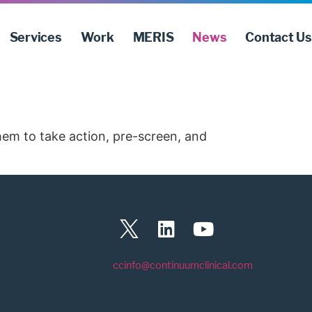
Services
Work
MERIS
News
Contact Us
them to take action, pre-screen, and
ccinfo@continuumclinical.com