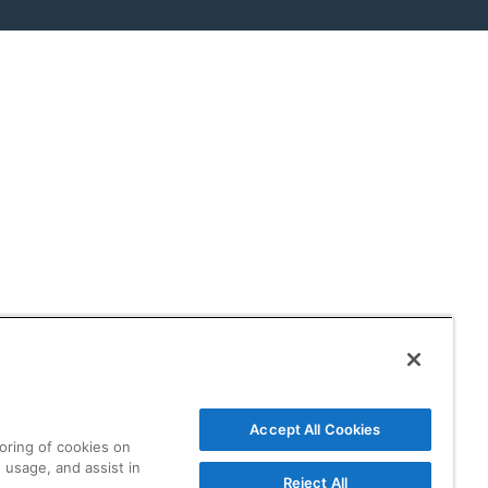
Accept All Cookies
toring of cookies on
 usage, and assist in
Reject All